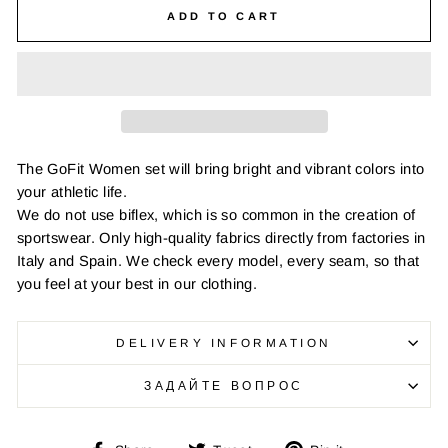
ADD TO CART
The GoFit Women set will bring bright and vibrant colors into
your athletic life.
We do not use biflex, which is so common in the creation of
sportswear. Only high-quality fabrics directly from factories in
Italy and Spain. We check every model, every seam, so that
you feel at your best in our clothing.
DELIVERY INFORMATION
ЗАДАЙТЕ ВОПРОС