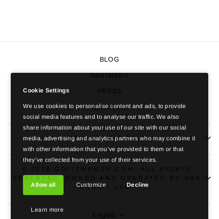
$197.00 USD
BLOG
PARTNERS
Cookie Settings
PRESS
We use cookies to personalise content and ads, to provide
ABOUT US
social media features and to analyse our traffic. We also
share information about your use of our site with our social
SIGN UP AND SAVE
media, advertising and analytics partners who may combine it
with other information that you’ve provided to them or that
they’ve collected from your use of their services.
© 2026 GOFITWOMEN.COM. ALL RIGHTS
RESERVED. OWNED AND OPERATED BY HSA
Allow all
Customize
Decline
GROUP, LLC.
Learn more
LANGUAGE
English