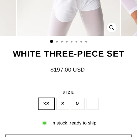
CLOSE
(ESC)
WHITE THREE-PIECE SET
Regular
$197.00 USD
price
SIZE
XS
S
M
L
In stock, ready to ship